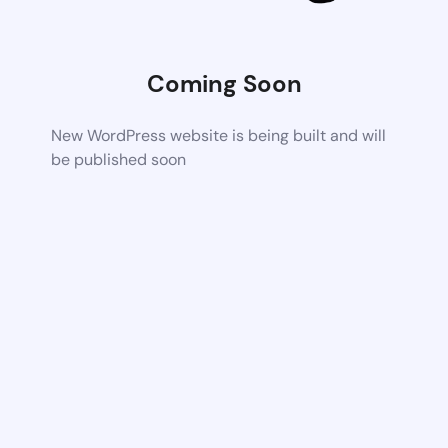
Coming Soon
New WordPress website is being built and will
be published soon