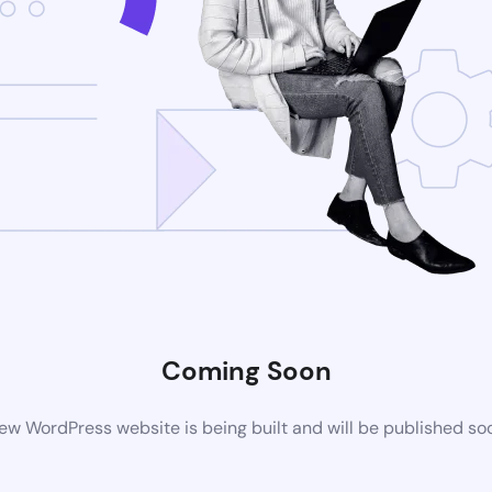
Coming Soon
ew WordPress website is being built and will be published so