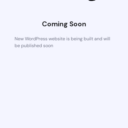
Coming Soon
New WordPress website is being built and will
be published soon