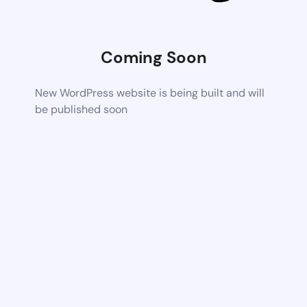
Coming Soon
New WordPress website is being built and will
be published soon