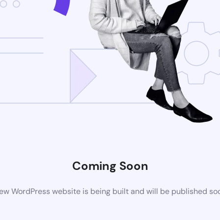
Coming Soon
ew WordPress website is being built and will be published so