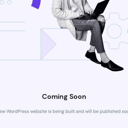
Coming Soon
ew WordPress website is being built and will be published so