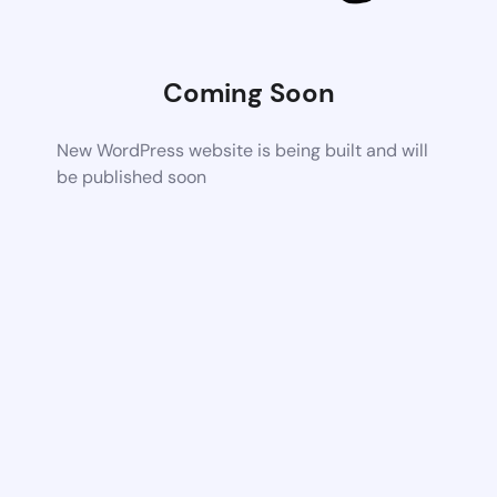
Coming Soon
New WordPress website is being built and will
be published soon