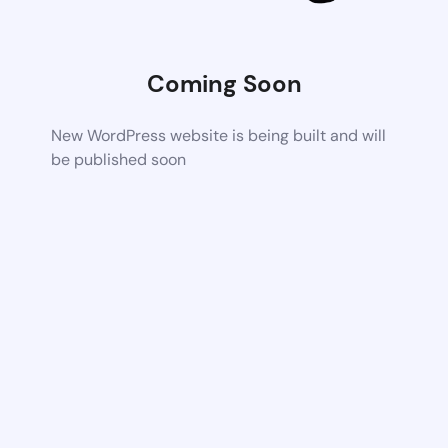
Coming Soon
New WordPress website is being built and will
be published soon