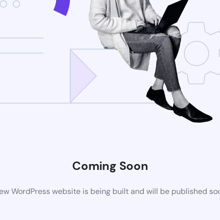
Coming Soon
ew WordPress website is being built and will be published so