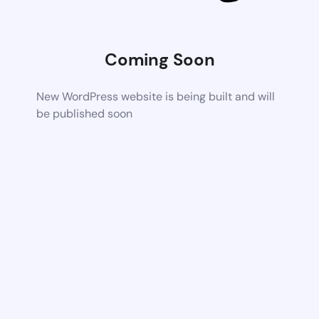
Coming Soon
New WordPress website is being built and will
be published soon